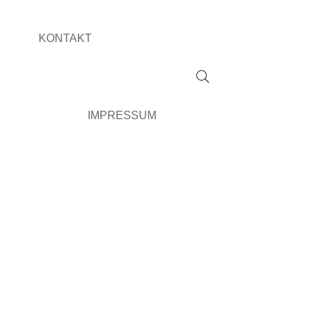
KONTAKT
IMPRESSUM