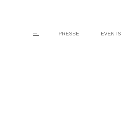
PRESSE
EVENTS